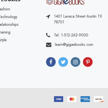
ashion
1401 Lavaca Street Austin TX
Technology
78701
elationships
raining
Tel: 1-512-262-9000
style
learn@gigaebooks.com