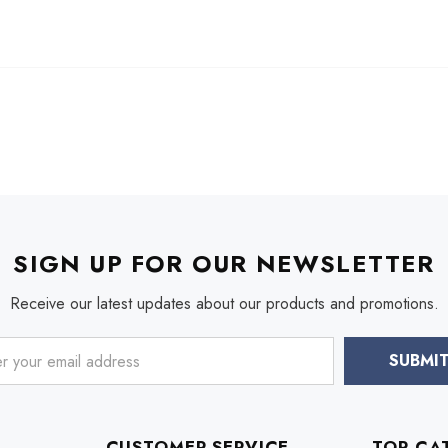
SIGN UP FOR OUR NEWSLETTER
Receive our latest updates about our products and promotions.
CUSTOMER SERVICE
TOP CA