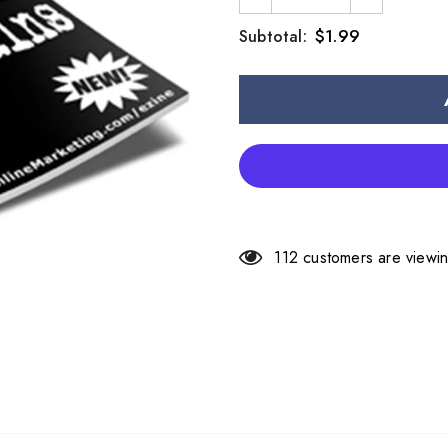
$1.99
Subtotal:
112
customers are viewin