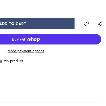
More payment options
g this product