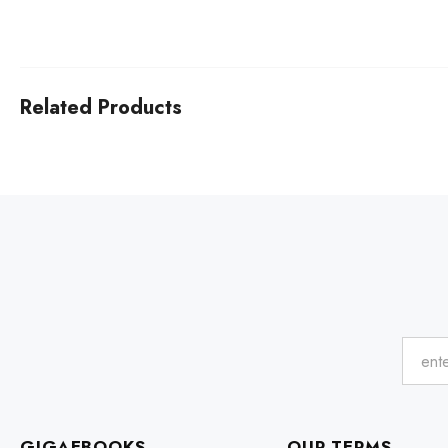
Related Products
GIGAEBOOKS
OUR TERMS