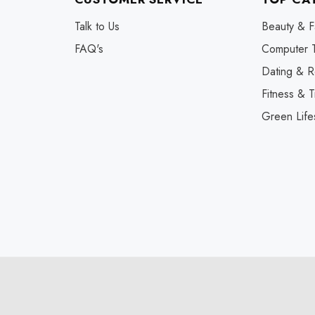
Talk to Us
Beauty & F
FAQ's
Computer 
Dating & R
Fitness & T
Green Life