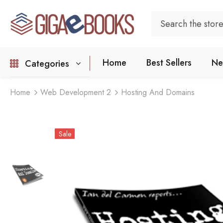
Home
Best Sellers
Ne
Categories
Home
Web Development 2
Hosting And Domains
Sale