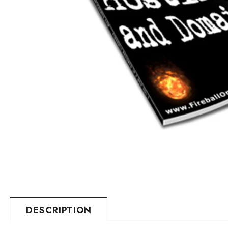
DESCRIPTION