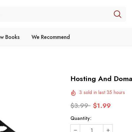
w Books
We Recommend
Hosting And Doma
3
sold in last
35
hours
$3.99
$1.99
Quantity: