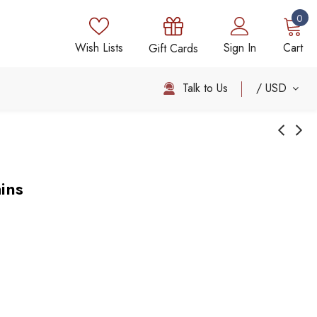
0
Wish Lists
Sign In
Cart
Gift Cards
Talk to Us
USD
ins