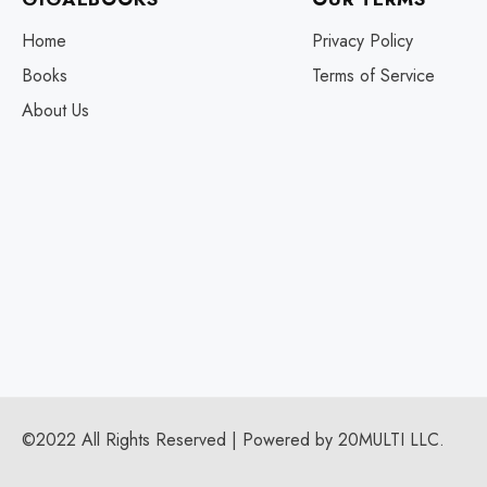
Home
Privacy Policy
Books
Terms of Service
About Us
©2022 All Rights Reserved | Powered by 20MULTI LLC.