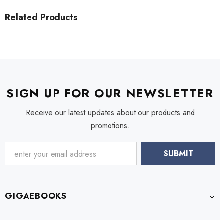
Related Products
SIGN UP FOR OUR NEWSLETTER
Receive our latest updates about our products and
promotions.
GIGAEBOOKS