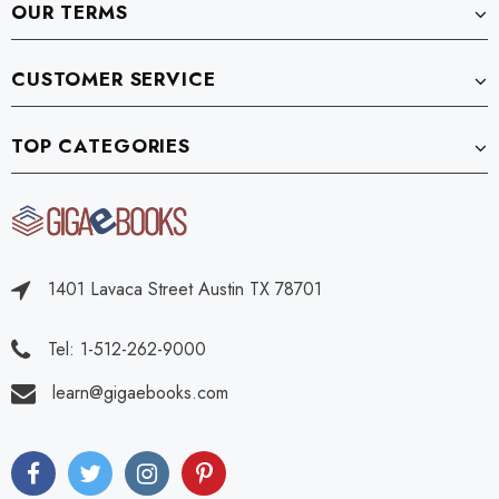
OUR TERMS
CUSTOMER SERVICE
TOP CATEGORIES
1401 Lavaca Street Austin TX 78701
Tel: 1-512-262-9000
learn@gigaebooks.com