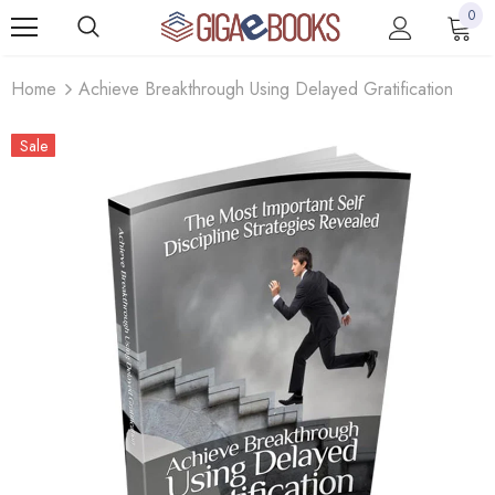
0
Home
Achieve Breakthrough Using Delayed Gratification
Sale