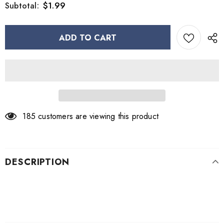
$1.99
Subtotal:
185
customers are viewing this product
DESCRIPTION