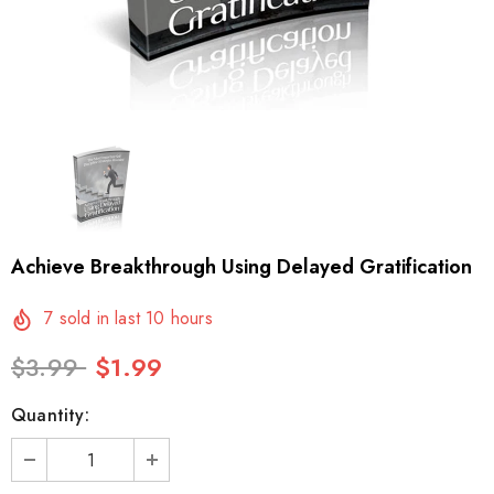
Achieve Breakthrough Using Delayed Gratification
7
sold in last
10
hours
$3.99
$1.99
Quantity: