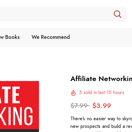
w Books
We Recommend
Affiliate Networki
5
sold in last
15
hours
$7.99
$3.99
There’s no easier way to skyr
new prospects and build a rec