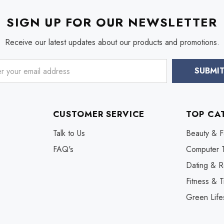
SIGN UP FOR OUR NEWSLETTER
Receive our latest updates about our products and promotions.
CUSTOMER SERVICE
TOP CA
Talk to Us
Beauty & F
FAQ's
Computer 
Dating & R
Fitness & T
Green Life