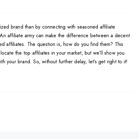
ized brand than by connecting with seasoned affiliate
. An affiliate army can make the difference between a decent
d affiliates. The question is, how do you find them? This
ocate the top affiliates in your market, but we’ll show you
your brand. So, without further delay, let’s get right to it!