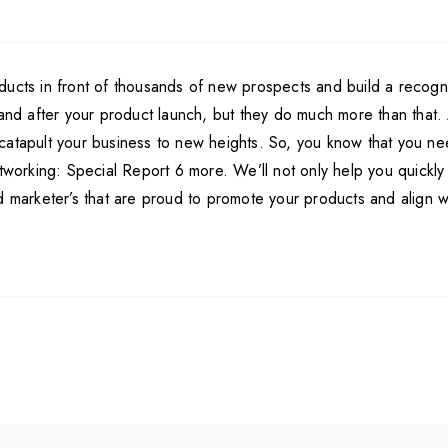
ducts in front of thousands of new prospects and build a recogn
g and after your product launch, but they do much more than that
catapult your business to new heights. So, you know that you nee
tworking: Special Report 6 more. We’ll not only help you quickly l
marketer’s that are proud to promote your products and align with 