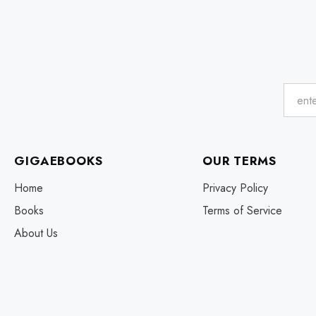
GIGAEBOOKS
OUR TERMS
Home
Privacy Policy
Books
Terms of Service
About Us