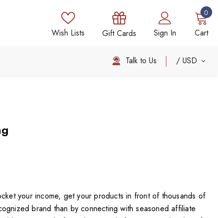
0
Wish Lists
Sign In
Cart
Gift Cards
Talk to Us
USD
ng
ocket your income, get your products in front of thousands of
ognized brand than by connecting with seasoned affiliate