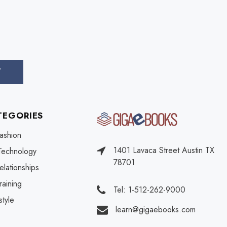
TEGORIES
ashion
1401 Lavaca Street Austin TX
Technology
78701
elationships
raining
Tel: 1-512-262-9000
style
learn@gigaebooks.com