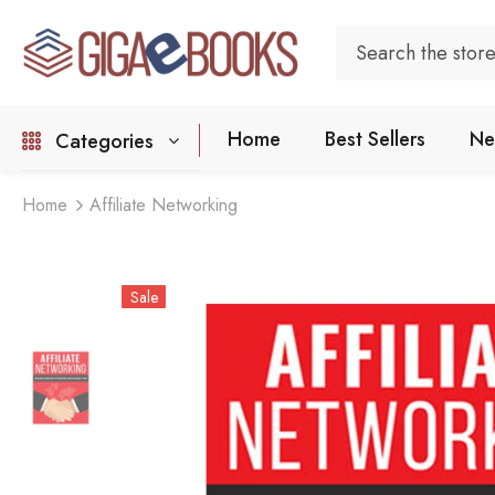
Home
Best Sellers
Ne
Categories
Home
Affiliate Networking
Sale