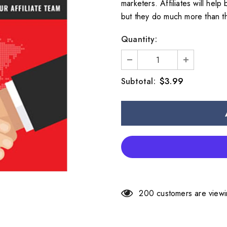
marketers. Affiliates will hel
but they do much more than th
Quantity:
$3.99
Subtotal:
200
customers are viewi