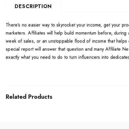
DESCRIPTION
There’s no easier way to skyrocket your income, get your pro
marketers. Affiliates will help build momentum before, durin
week of sales, or an unstoppable flood of income that helps 
special report will answer that question and many Affiliate Ne
exactly what you need to do to turn influencers into dedicated 
Related Products