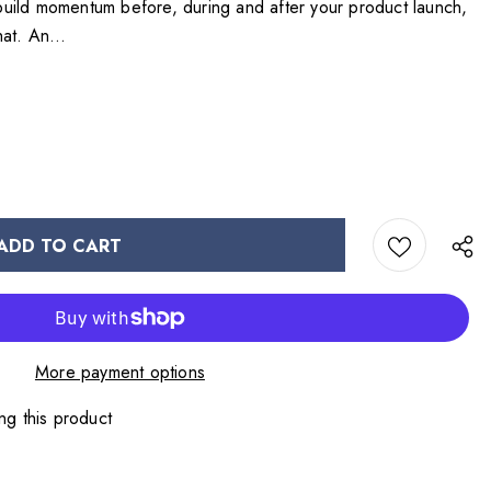
p build momentum before, during and after your product launch,
at. An...
More payment options
ng this product