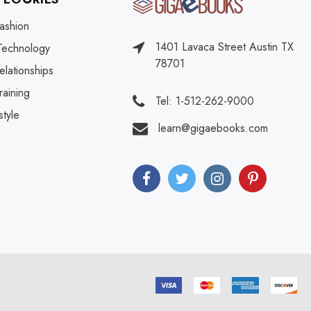
ashion
1401 Lavaca Street Austin TX
Technology
78701
elationships
raining
Tel: 1-512-262-9000
style
learn@gigaebooks.com