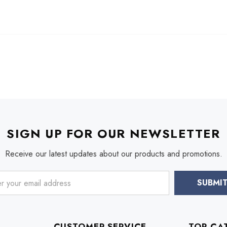
SIGN UP FOR OUR NEWSLETTER
Receive our latest updates about our products and promotions.
CUSTOMER SERVICE
TOP CA