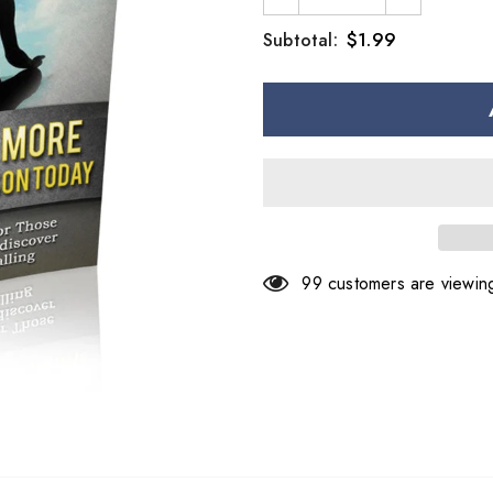
$1.99
Subtotal:
99
customers are viewing