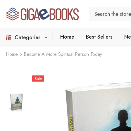
Home
Best Sellers
Ne
Categories
Home
Become A More Spiritual Person Today
Sale