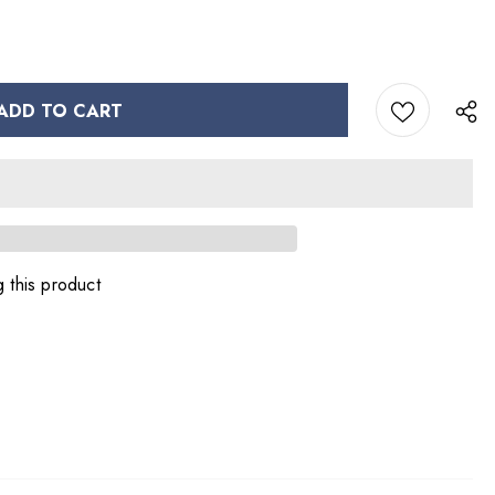
 this product