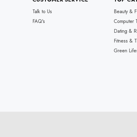
Talk to Us
Beauty & F
FAQ's
Computer 
Dating & R
Fitness & T
Green Life