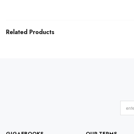
Related Products
GIGAEBOOKS
OUR TERMS