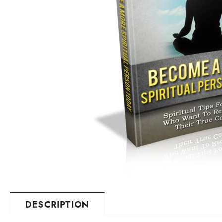
DESCRIPTION