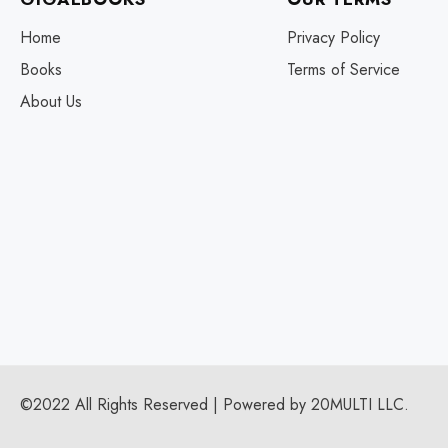
Home
Privacy Policy
Books
Terms of Service
About Us
©2022 All Rights Reserved | Powered by 20MULTI LLC.