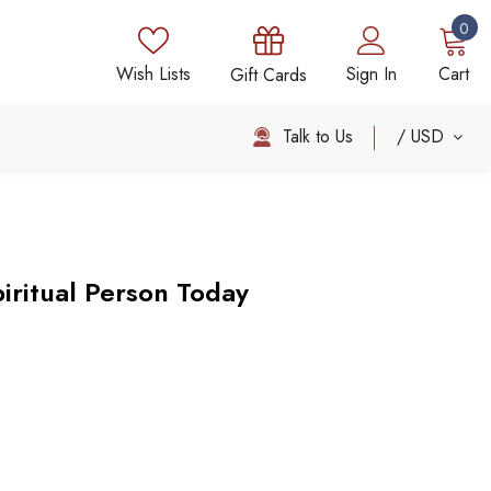
0
Wish Lists
Sign In
Cart
Gift Cards
Talk to Us
USD
ritual Person Today