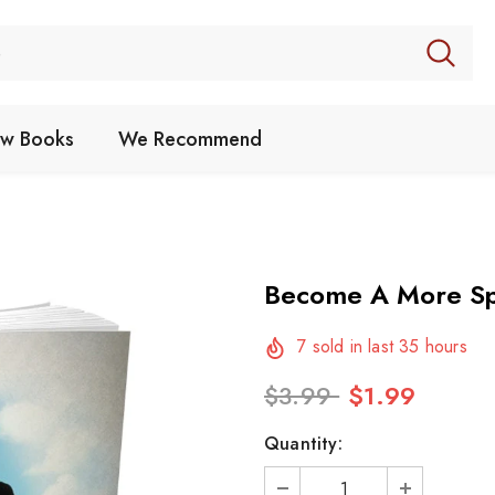
w Books
We Recommend
Become A More Spi
7
sold in last
35
hours
$3.99
$1.99
Quantity: