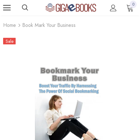
0
Home
Book Mark Your Business
Sale