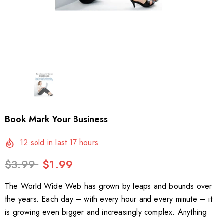
Book Mark Your Business
12
sold in last
17
hours
$3.99
$1.99
The World Wide Web has grown by leaps and bounds over
the years. Each day – with every hour and every minute – it
is growing even bigger and increasingly complex. Anything