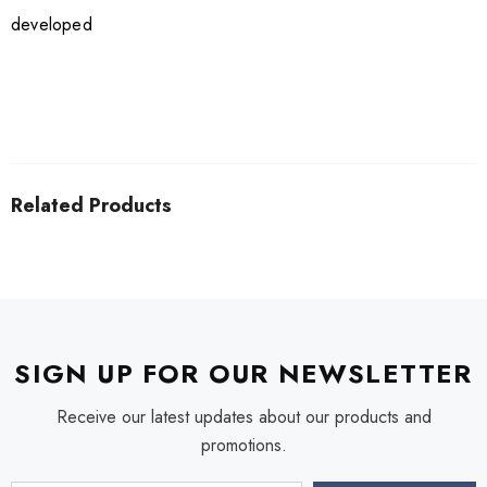
developed
Related Products
SIGN UP FOR OUR NEWSLETTER
Receive our latest updates about our products and
promotions.