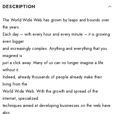
DESCRIPTION
The World Wide Web has grown by leaps and bounds over
the years.
Each day – with every hour and every minute – it is growing
even bigger
and increasingly complex. Anything and everything that you
imagined is
just a click away. Many of us can no longer imagine a life
without it.
Indeed, already thousands of people already make their
living from the
World Wide Web. With the growth and spread of the
internet, specialized
techniques aimed at developing businesses on the web have
also