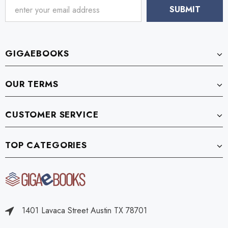
GIGAEBOOKS
OUR TERMS
CUSTOMER SERVICE
TOP CATEGORIES
1401 Lavaca Street Austin TX 78701