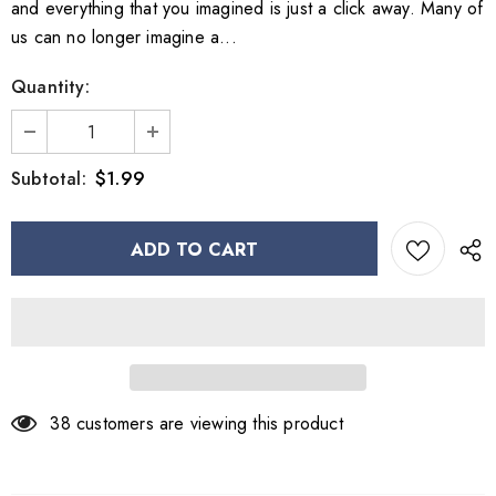
and everything that you imagined is just a click away. Many of
us can no longer imagine a...
Quantity:
$1.99
Subtotal:
38
customers are viewing this product