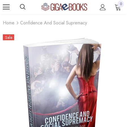
0
Home
Confidence And Social Supremacy
Sale