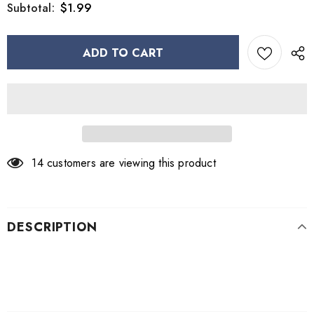
$1.99
Subtotal:
14
customers are viewing this product
DESCRIPTION