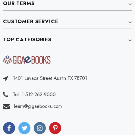
OUR TERMS
CUSTOMER SERVICE
TOP CATEGORIES
1401 Lavaca Street Austin TX 78701
Tel: 1-512-262-9000
learn@gigaebooks.com