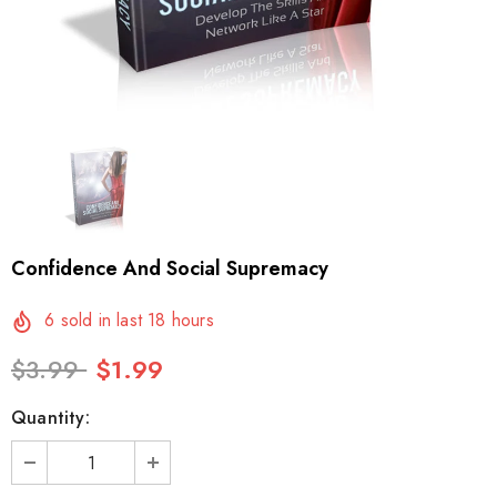
Confidence And Social Supremacy
6
sold in last
18
hours
$3.99
$1.99
Quantity: