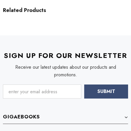
Related Products
SIGN UP FOR OUR NEWSLETTER
Receive our latest updates about our products and
promotions.
GIGAEBOOKS