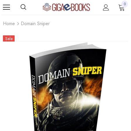
0
Home
Domain Sniper
Sale