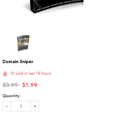
Domain Sniper
10
sold in last
18
hours
$3.99
$1.99
Quantity: