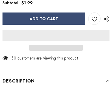
$1.99
Subtotal:
50
customers are viewing this product
DESCRIPTION