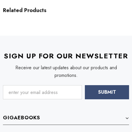
Related Products
SIGN UP FOR OUR NEWSLETTER
Receive our latest updates about our products and
promotions.
GIGAEBOOKS