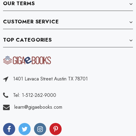
OUR TERMS
CUSTOMER SERVICE
TOP CATEGORIES
1401 Lavaca Street Austin TX 78701
Tel: 1-512-262-9000
learn@gigaebooks.com