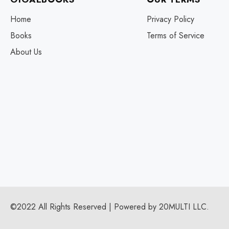
Home
Privacy Policy
Books
Terms of Service
About Us
©2022 All Rights Reserved | Powered by 20MULTI LLC.