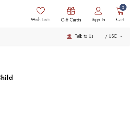
0
Wish Lists
Sign In
Cart
Gift Cards
Talk to Us
USD
hild