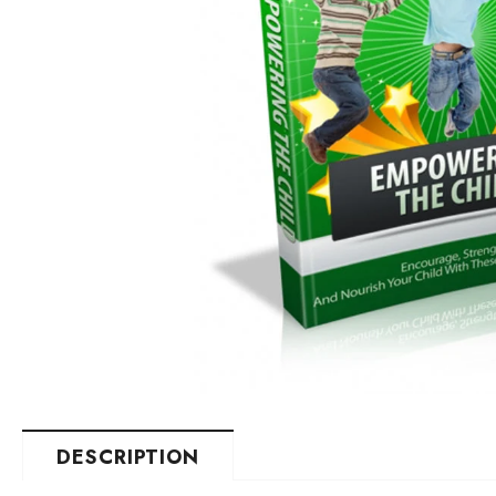
DESCRIPTION