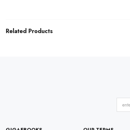
Related Products
GIGAEBOOKS
OUR TERMS