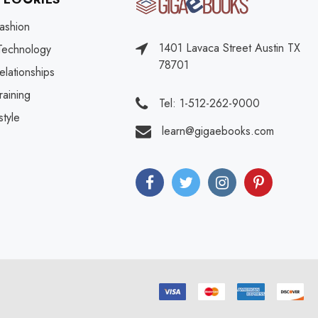
ashion
1401 Lavaca Street Austin TX
Technology
78701
elationships
raining
Tel: 1-512-262-9000
style
learn@gigaebooks.com