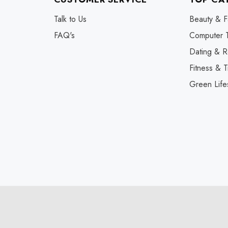
Talk to Us
Beauty & F
FAQ's
Computer 
Dating & R
Fitness & T
Green Life