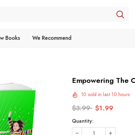
w Books
We Recommend
Empowering The C
10
sold in last
10
hours
$3.99
$1.99
Quantity: