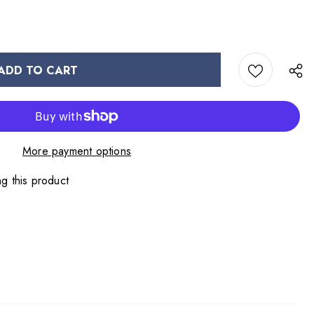
More payment options
g this product