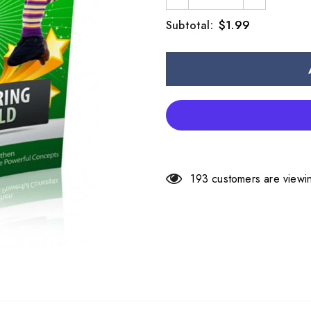
$1.99
Subtotal:
193
customers are viewin