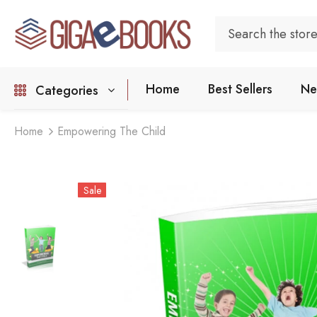
Home
Best Sellers
Ne
Categories
Home
Empowering The Child
Sale