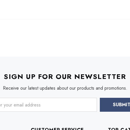
SIGN UP FOR OUR NEWSLETTER
Receive our latest updates about our products and promotions.
CUSTOMER SERVICE
TOP CA