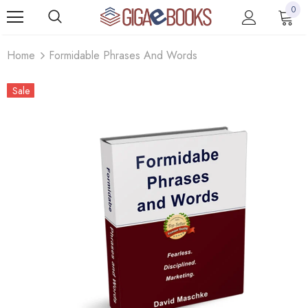
0
Home
Formidable Phrases And Words
Sale