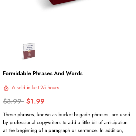
Formidable Phrases And Words
6
sold in last
25
hours
$3.99
$1.99
These phrases, known as bucket brigade phrases, are used
by professional copywriters to add a little bit of anticipation
at the beginning of a paragraph or sentence. In addition,