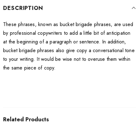
DESCRIPTION
These phrases, known as bucket brigade phrases, are used
by professional copywriters to add a little bit of anticipation
at the beginning of a paragraph or sentence. In addition,
bucket brigade phrases also give copy a conversational tone
to your writing. It would be wise not to overuse them within
the same piece of copy.
Related Products