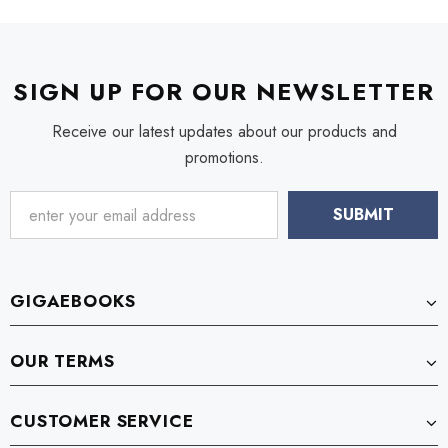
SIGN UP FOR OUR NEWSLETTER
Receive our latest updates about our products and
promotions.
GIGAEBOOKS
OUR TERMS
CUSTOMER SERVICE