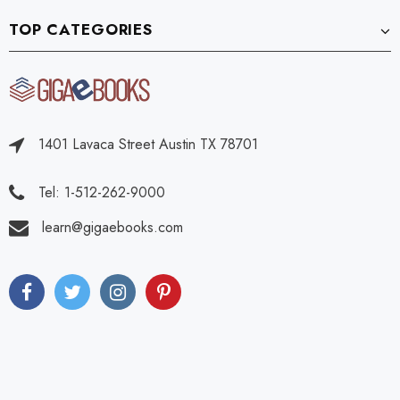
TOP CATEGORIES
1401 Lavaca Street Austin TX 78701
Tel: 1-512-262-9000
learn@gigaebooks.com