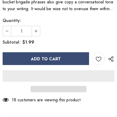
bucket brigade phrases also give copy a conversational tone
to your writing. It would be wise not to overuse them within...
Quantity:
$1.99
Subtotal:
18
customers are viewing this product