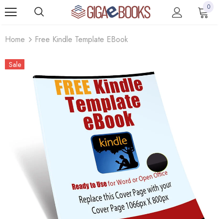
0
Home
Free Kindle Template EBook
Sale