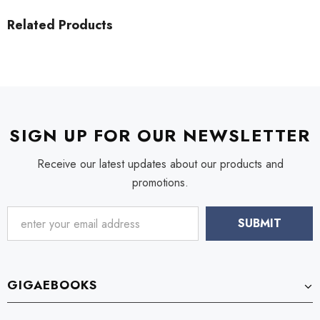
Related Products
SIGN UP FOR OUR NEWSLETTER
Receive our latest updates about our products and
promotions.
GIGAEBOOKS