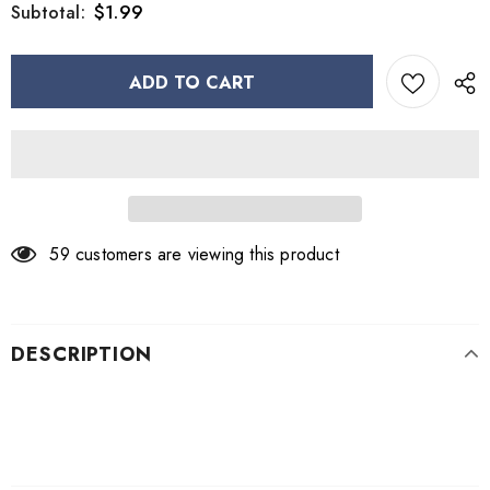
$1.99
Subtotal:
59
customers are viewing this product
DESCRIPTION