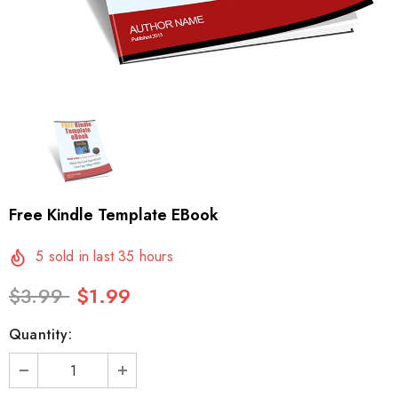
Free Kindle Template EBook
5
sold in last
35
hours
$3.99
$1.99
Quantity: