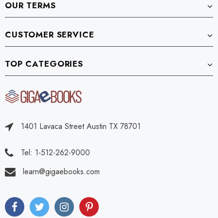
OUR TERMS
CUSTOMER SERVICE
TOP CATEGORIES
1401 Lavaca Street Austin TX 78701
Tel: 1-512-262-9000
learn@gigaebooks.com