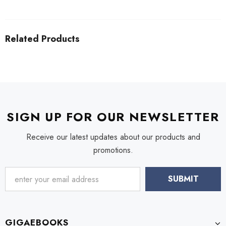
Related Products
SIGN UP FOR OUR NEWSLETTER
Receive our latest updates about our products and
promotions.
GIGAEBOOKS