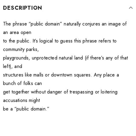
DESCRIPTION
The phrase “public domain” naturally conjures an image of
an area open
to the public. It’s logical to guess this phrase refers to
community parks,
playgrounds, unprotected natural land (if there’s any of that
left), and
structures like malls or downtown squares. Any place a
bunch of folks can
get together without danger of trespassing or loitering
accusations might
be a “public domain.”