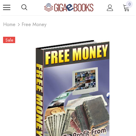
0
Home
Free Money
Sale