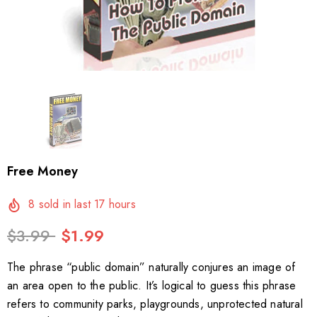
Free Money
8
sold in last
17
hours
$3.99
$1.99
The phrase “public domain” naturally conjures an image of
an area open to the public. It’s logical to guess this phrase
refers to community parks, playgrounds, unprotected natural