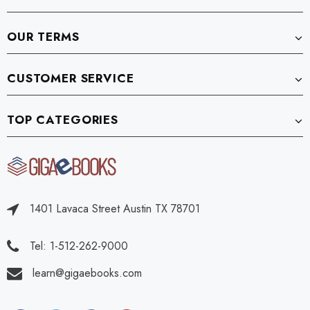
OUR TERMS
CUSTOMER SERVICE
TOP CATEGORIES
1401 Lavaca Street Austin TX 78701
Tel: 1-512-262-9000
learn@gigaebooks.com