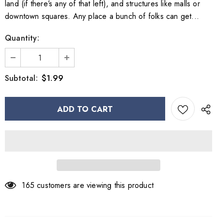
land (if there’s any of that left), and structures like malls or
downtown squares. Any place a bunch of folks can get...
Quantity:
$1.99
Subtotal:
165
customers are viewing this product