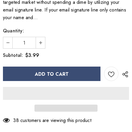
targeted market without spending a dime by utilizing your
email signature line. If your email signature line only contains
your name and...
Quantity:
$3.99
Subtotal:
38
customers are viewing this product