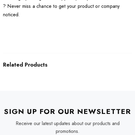
? Never miss a chance to get your product or company
noticed.
Related Products
SIGN UP FOR OUR NEWSLETTER
Receive our latest updates about our products and
promotions.