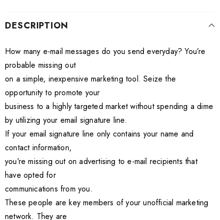
DESCRIPTION
How many e-mail messages do you send everyday? You’re
probable missing out
on a simple, inexpensive marketing tool. Seize the
opportunity to promote your
business to a highly targeted market without spending a dime
by utilizing your email signature line.
If your email signature line only contains your name and
contact information,
you’re missing out on advertising to e-mail recipients that
have opted for
communications from you.
These people are key members of your unofficial marketing
network. They are