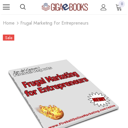
0
Home
Frugal Marketing For Entrepreneurs
Sale