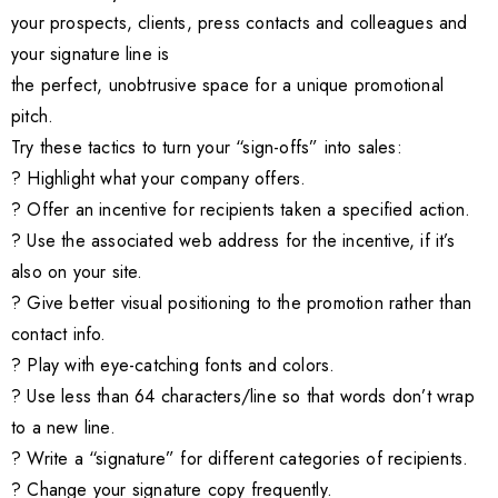
your prospects, clients, press contacts and colleagues and
your signature line is
the perfect, unobtrusive space for a unique promotional
pitch.
Try these tactics to turn your “sign-offs” into sales:
? Highlight what your company offers.
? Offer an incentive for recipients taken a specified action.
? Use the associated web address for the incentive, if it’s
also on your site.
? Give better visual positioning to the promotion rather than
contact info.
? Play with eye-catching fonts and colors.
? Use less than 64 characters/line so that words don’t wrap
to a new line.
? Write a “signature” for different categories of recipients.
? Change your signature copy frequently.