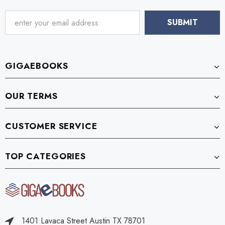
GIGAEBOOKS
OUR TERMS
CUSTOMER SERVICE
TOP CATEGORIES
1401 Lavaca Street Austin TX 78701