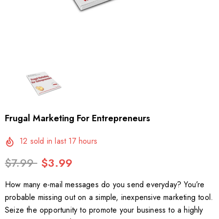
Frugal Marketing For Entrepreneurs
12
sold in last
17
hours
$7.99
$3.99
How many e-mail messages do you send everyday? You’re
probable missing out on a simple, inexpensive marketing tool.
Seize the opportunity to promote your business to a highly