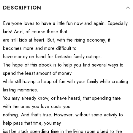
DESCRIPTION
Everyone loves to have a little fun now and again. Especially
kids! And, of course those that
are still kids at heart. But, with the rising economy, it
becomes more and more difficult to
have money on hand for fantastic family outings.
The hope of this ebook is to help you find several ways to
spend the least amount of money
while still having a heap of fun with your family while creating
lasting memories.
You may already know, or have heard, that spending time
with the ones you love costs you
nothing. And that's true. However, without some activity to
help pass that time, you may
just be stuck spending time in the living room glued to the