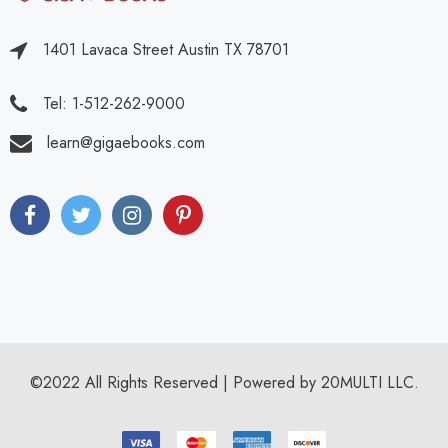
1401 Lavaca Street Austin TX 78701
Tel: 1-512-262-9000
learn@gigaebooks.com
©2022 All Rights Reserved | Powered by 20MULTI LLC.