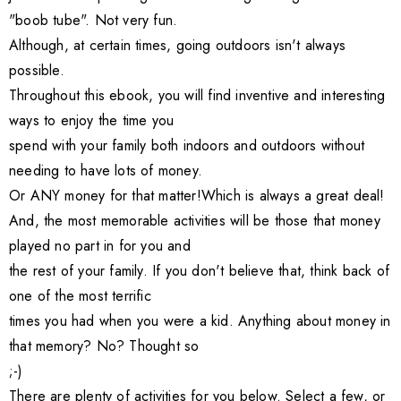
"boob tube". Not very fun.
Although, at certain times, going outdoors isn't always
possible.
Throughout this ebook, you will find inventive and interesting
ways to enjoy the time you
spend with your family both indoors and outdoors without
needing to have lots of money.
Or ANY money for that matter!Which is always a great deal!
And, the most memorable activities will be those that money
played no part in for you and
the rest of your family. If you don't believe that, think back of
one of the most terrific
times you had when you were a kid. Anything about money in
that memory? No? Thought so
;-)
There are plenty of activities for you below. Select a few, or