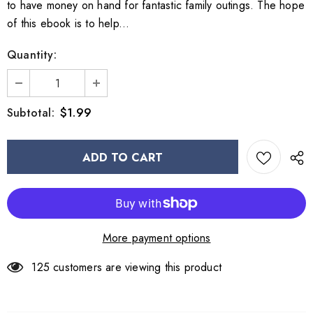
to have money on hand for fantastic family outings. The hope
of this ebook is to help...
Quantity:
$1.99
Subtotal:
More payment options
125
customers are viewing this product