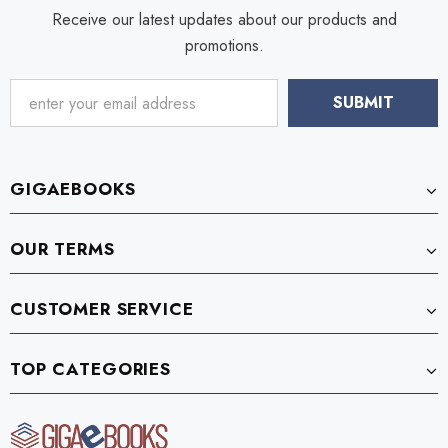
Receive our latest updates about our products and
promotions.
GIGAEBOOKS
OUR TERMS
CUSTOMER SERVICE
TOP CATEGORIES