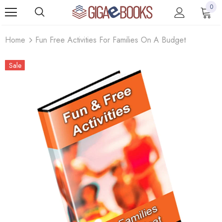
0
Home
Fun Free Activities For Families On A Budget
Sale