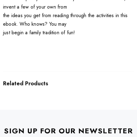
invent a few of your own from
the ideas you get from reading through the activities in this
ebook. Who knows? You may
just begin a family tradition of fun!
Related Products
SIGN UP FOR OUR NEWSLETTER