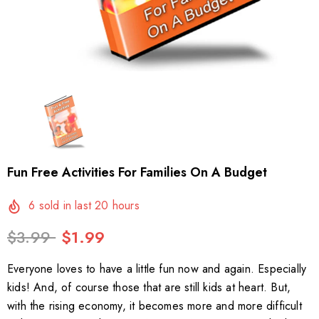
Fun Free Activities For Families On A Budget
6
sold in last
20
hours
$3.99
$1.99
Everyone loves to have a little fun now and again. Especially
kids! And, of course those that are still kids at heart. But,
with the rising economy, it becomes more and more difficult