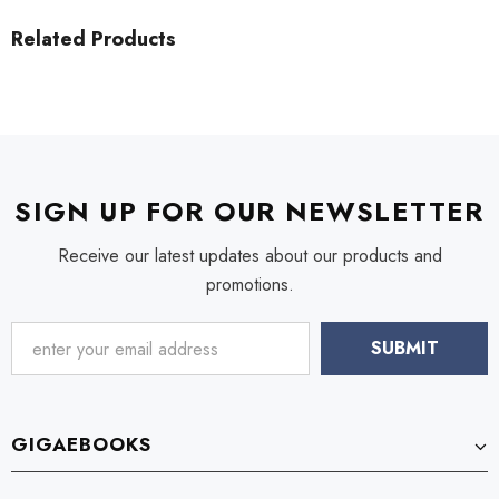
Related Products
SIGN UP FOR OUR NEWSLETTER
Receive our latest updates about our products and
promotions.
GIGAEBOOKS