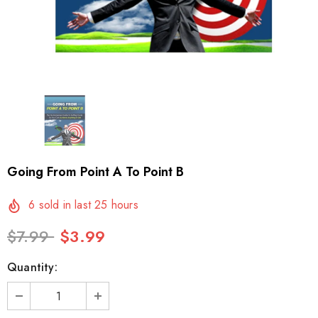
Going From Point A To Point B
6
sold in last
25
hours
$7.99
$3.99
Quantity: