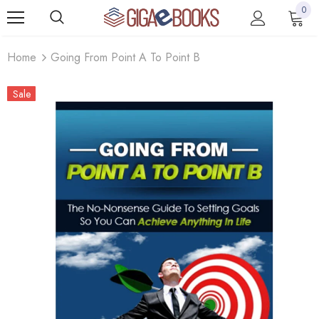
0
Home
Going From Point A To Point B
Sale