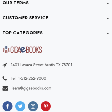
OUR TERMS
CUSTOMER SERVICE
TOP CATEGORIES
1401 Lavaca Street Austin TX 78701
Tel: 1-512-262-9000
learn@gigaebooks.com