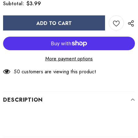
$3.99
Subtotal:
More payment options
50
customers are viewing this product
DESCRIPTION