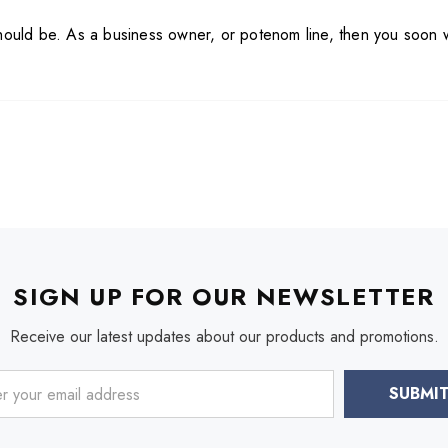
should be. As a business owner, or poten
om line, then you soon 
SIGN UP FOR OUR NEWSLETTER
Receive our latest updates about our products and promotions.