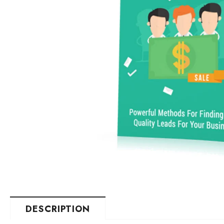
DESCRIPTION