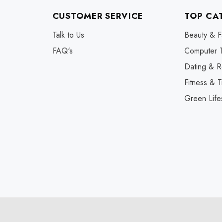
CUSTOMER SERVICE
TOP CA
Talk to Us
Beauty & F
FAQ's
Computer 
Dating & R
Fitness & T
Green Life