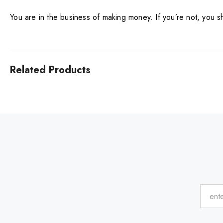
You are in the business of making money. If you’re not, you 
Related Products