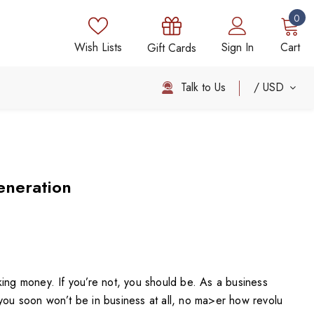
0
Wish Lists
Sign In
Cart
Gift Cards
Talk to Us
USD
eneration
king money. If you’re not, you should be. As a business
you soon won’t be in business at all, no ma>er how revolu