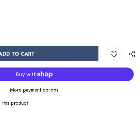
More payment options
 this product