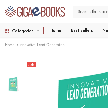
Home
Best Sellers
Ne
Categories
Home
Innovative Lead Generation
Sale