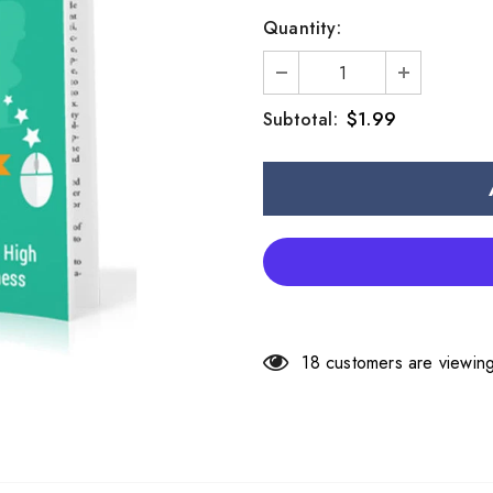
Quantity:
$1.99
Subtotal:
18
customers are viewing