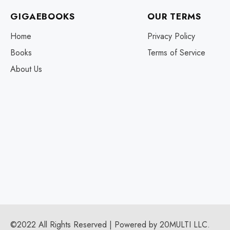
GIGAEBOOKS
OUR TERMS
Home
Privacy Policy
Books
Terms of Service
About Us
©2022 All Rights Reserved | Powered by 20MULTI LLC.