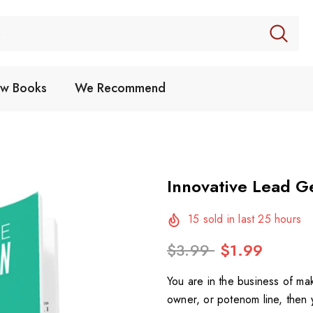
w Books
We Recommend
Innovative Lead G
15
sold in last
25
hours
$3.99
$1.99
You are in the business of ma
owner, or potenom line, then 