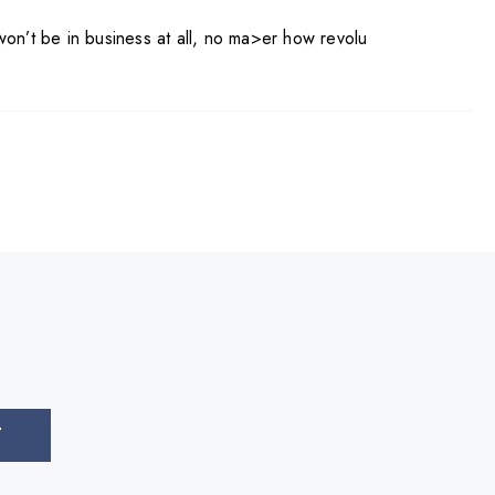
won’t be in business at all, no ma>er how revolu