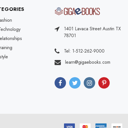
TEGORIES
ashion
1401 Lavaca Street Austin TX
Technology
78701
elationships
raining
Tel: 1-512-262-9000
style
learn@gigaebooks.com