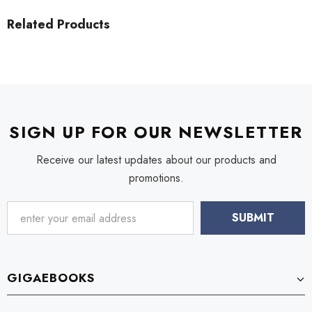
Related Products
SIGN UP FOR OUR NEWSLETTER
Receive our latest updates about our products and
promotions.
GIGAEBOOKS