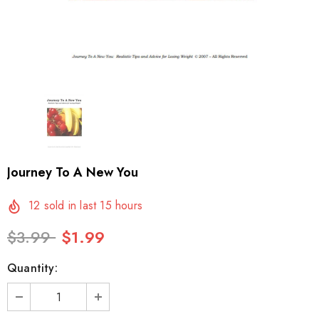
Journey To A New You
12
sold in last
15
hours
$3.99
$1.99
Quantity: