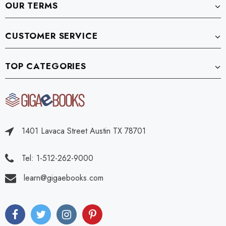
OUR TERMS
CUSTOMER SERVICE
TOP CATEGORIES
1401 Lavaca Street Austin TX 78701
Tel: 1-512-262-9000
learn@gigaebooks.com