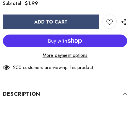
$1.99
Subtotal:
More payment options
250
customers are viewing this product
DESCRIPTION