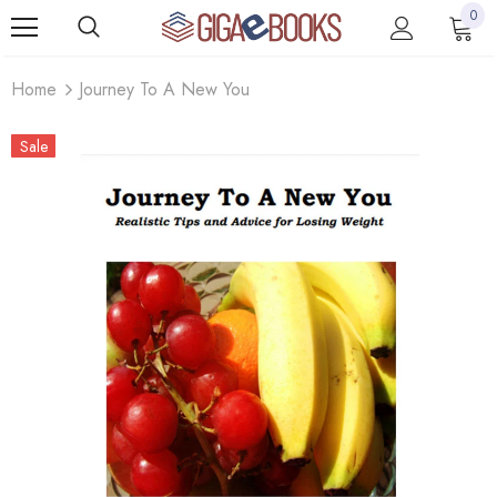
0
Home
Journey To A New You
Sale