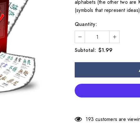
alphabets (the other two are 
(symbols that represent ideas
Quantity:
$1.99
Subtotal:
193
customers are viewin