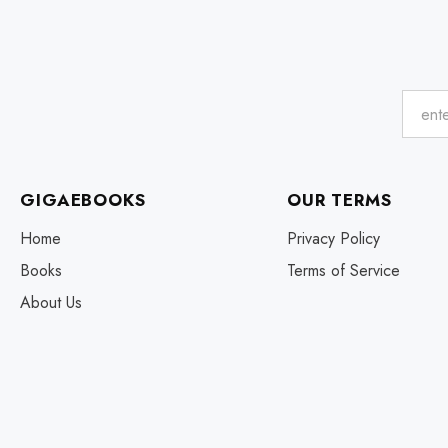
GIGAEBOOKS
OUR TERMS
Home
Privacy Policy
Books
Terms of Service
About Us