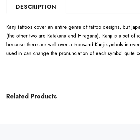
DESCRIPTION
Kanji tattoos cover an entire genre of tattoo designs, but Ja
(the other two are Katakana and Hiragana). Kanji is a set of i
because there are well over a thousand Kanji symbols in ever
used in can change the pronunciation of each symbol quite co
Related Products