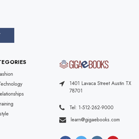
TEGORIES
ashion
1401 Lavaca Street Austin TX
Technology
78701
elationships
raining
Tel: 1-512-262-9000
style
learn@gigaebooks.com