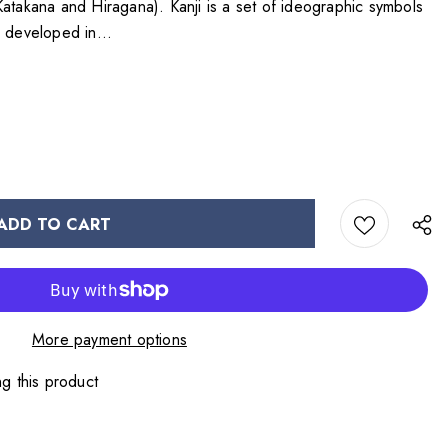
Katakana and Hiragana). Kanji is a set of ideographic symbols
) developed in...
More payment options
g this product