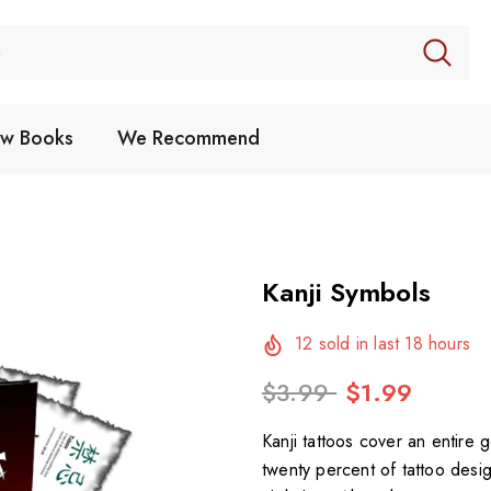
w Books
We Recommend
Kanji Symbols
12
sold in last
18
hours
$3.99
$1.99
Kanji tattoos cover an entire 
twenty percent of tattoo desi