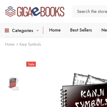
Home
Best Sellers
Ne
Categories
Home
Kanji Symbols
Sale