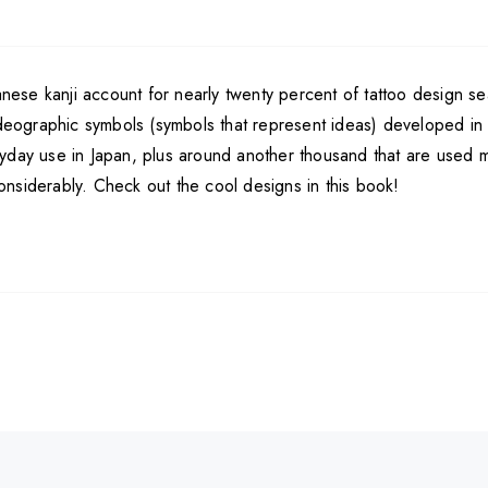
panese kanji account for nearly twenty percent of tattoo design 
deographic symbols (symbols that represent ideas) developed in Chi
yday use in Japan, plus around another thousand that are used mo
nsiderably. Check out the cool designs in this book!