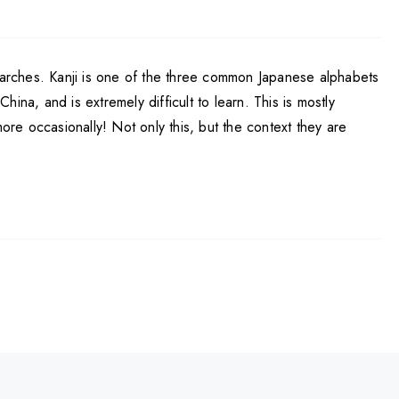
searches. Kanji is one of the three common Japanese alphabets
na, and is extremely difficult to learn. This is mostly
re occasionally! Not only this, but the context they are