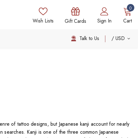
0
Wish Lists
Sign In
Cart
Gift Cards
Talk to Us
USD
genre of tattoo designs, but Japanese kanji account for nearly
gn searches. Kanji is one of the three common Japanese