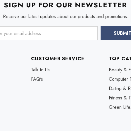
SIGN UP FOR OUR NEWSLETTER
Receive our latest updates about our products and promotions.
CUSTOMER SERVICE
TOP CA
Talk to Us
Beauty & F
FAQ's
Computer 
Dating & R
Fitness & T
Green Life