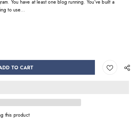
rogram. You have at least one blog running. You’ve built a
ning to use...
g this product