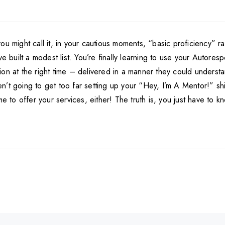
u might call it, in your cautious moments, “basic proficiency” ra
’ve built a modest list. You’re finally learning to use your Aut
on at the right time – delivered in a manner they could understa
’t going to get too far setting up your “Hey, I’m A Mentor!” shi
me to offer your services, either! The truth is, you just have to