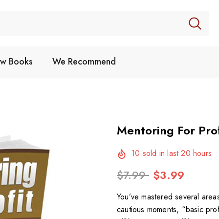
w Books
We Recommend
Mentoring For Prof
10
sold in last
20
hours
$7.99
$3.99
You’ve mastered several areas 
cautious moments, “basic prof