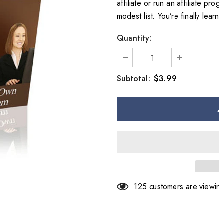
affiliate or run an affiliate p
modest list. You’re finally lear
Quantity:
$3.99
Subtotal:
125
customers are viewin