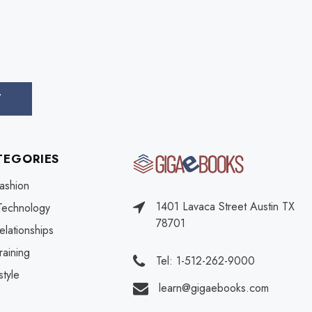
TEGORIES
ashion
1401 Lavaca Street Austin TX
Technology
78701
elationships
raining
Tel: 1-512-262-9000
style
learn@gigaebooks.com