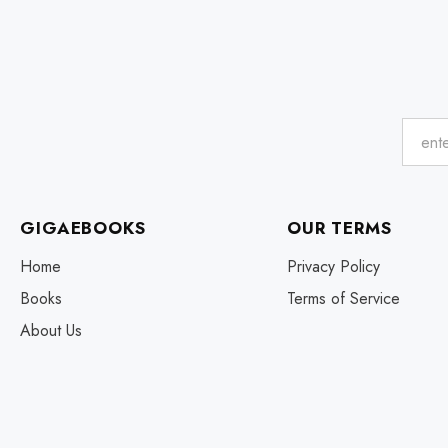
GIGAEBOOKS
OUR TERMS
Home
Privacy Policy
Books
Terms of Service
About Us