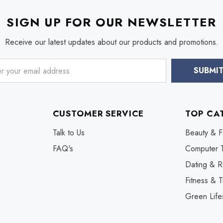
SIGN UP FOR OUR NEWSLETTER
Receive our latest updates about our products and promotions.
CUSTOMER SERVICE
TOP CA
Talk to Us
Beauty & F
FAQ's
Computer 
Dating & R
Fitness & T
Green Life