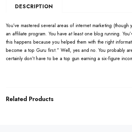
DESCRIPTION
You’ve mastered several areas of internet marketing (though yo
an affiliate program. You have at least one blog running. You
this happens because you helped them with the right informati
become a top Guru first.” Well, yes and no. You probably aren
certainly don’t have to be a top gun earning a six-figure inco
Related Products