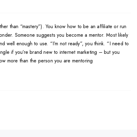
ther than “mastery”). You know how to be an affiliate or run
oresponder. Someone suggests you become a mentor. Most likely
nd well enough to use. “I’m not ready”, you think. “I need to
ngle if you’re brand new to internet marketing – but you
 know more than the person you are mentoring