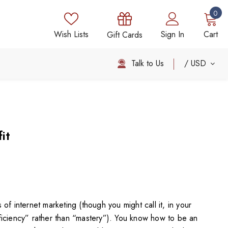
0
Wish Lists
Sign In
Cart
Gift Cards
Talk to Us
USD
it
of internet marketing (though you might call it, in your
iciency” rather than “mastery”). You know how to be an