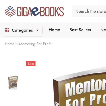
Home
Best Sellers
Ne
Categories
Home
Mentoring For Profit
Sale