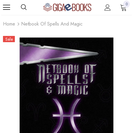
0
Home
Netbook Of Spells And Magic
Sale