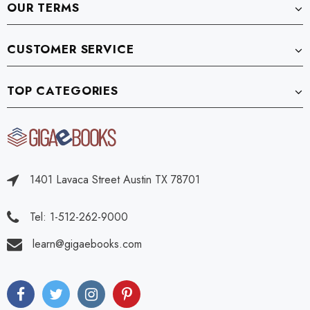
OUR TERMS
CUSTOMER SERVICE
TOP CATEGORIES
1401 Lavaca Street Austin TX 78701
Tel: 1-512-262-9000
learn@gigaebooks.com