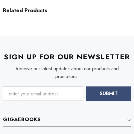
Related Products
SIGN UP FOR OUR NEWSLETTER
Receive our latest updates about our products and
promotions.
GIGAEBOOKS