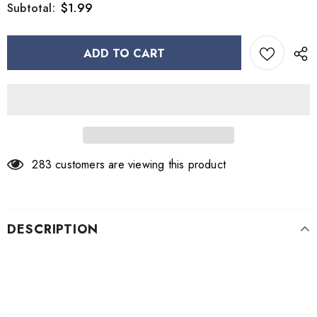
$1.99
Subtotal:
283
customers are viewing this product
DESCRIPTION