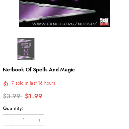
Netbook Of Spells And Magic
7
sold in last
16
hours
$3.99
$1.99
Quantity: