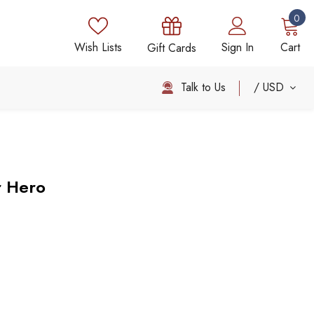
0
Wish Lists
Sign In
Cart
Gift Cards
Talk to Us
USD
r Hero