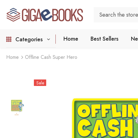
Home
Best Sellers
Ne
Categories
Home
Offline Cash Super Hero
Sale