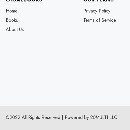
Home
Privacy Policy
Books
Terms of Service
About Us
©2022 All Rights Reserved | Powered by 20MULTI LLC.