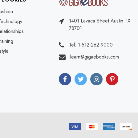
ashion
1401 Lavaca Street Austin TX
Technology
78701
elationships
raining
Tel: 1-512-262-9000
style
learn@gigaebooks.com