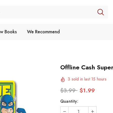
w Books
We Recommend
Offline Cash Supe
3
sold in last
15
hours
$3.99
$1.99
Quantity: