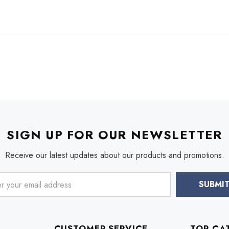
SIGN UP FOR OUR NEWSLETTER
Receive our latest updates about our products and promotions.
CUSTOMER SERVICE
TOP CA