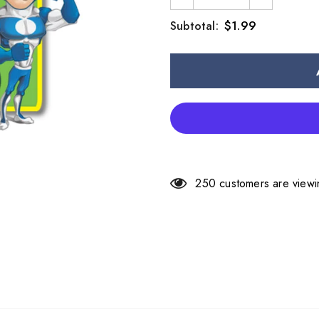
$1.99
Subtotal:
250
customers are viewi