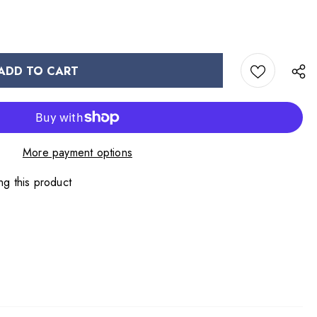
More payment options
ng this product