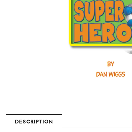
DESCRIPTION