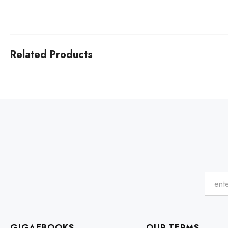
Related Products
GIGAEBOOKS
OUR TERMS