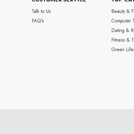
Talk to Us
Beauty & F
FAQ's
Computer 
Dating & R
Fitness & T
Green Life