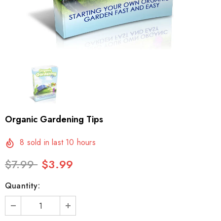
Organic Gardening Tips
8
sold in last
10
hours
$7.99
$3.99
Quantity: