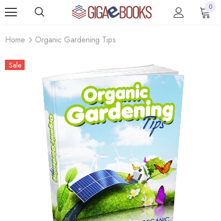
0
Home
Organic Gardening Tips
Sale