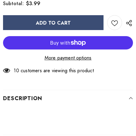
$3.99
Subtotal:
More payment options
10
customers are viewing this product
DESCRIPTION