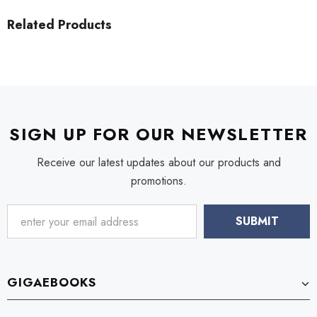
Related Products
SIGN UP FOR OUR NEWSLETTER
Receive our latest updates about our products and
promotions.
GIGAEBOOKS