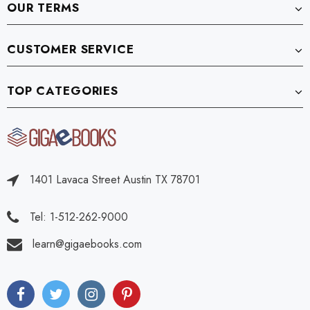
OUR TERMS
CUSTOMER SERVICE
TOP CATEGORIES
1401 Lavaca Street Austin TX 78701
Tel: 1-512-262-9000
learn@gigaebooks.com