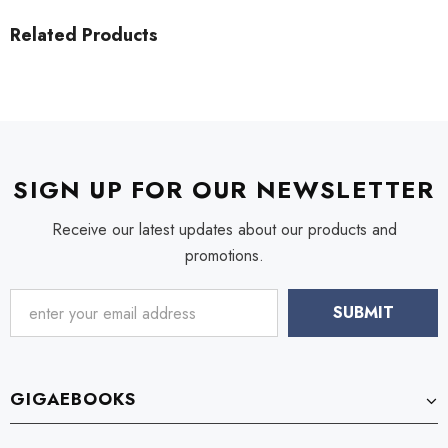
Related Products
SIGN UP FOR OUR NEWSLETTER
Receive our latest updates about our products and
promotions.
GIGAEBOOKS