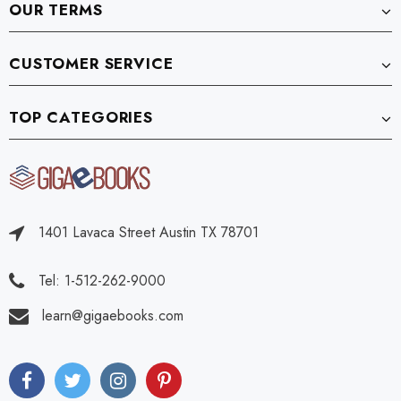
OUR TERMS
CUSTOMER SERVICE
TOP CATEGORIES
1401 Lavaca Street Austin TX 78701
Tel: 1-512-262-9000
learn@gigaebooks.com