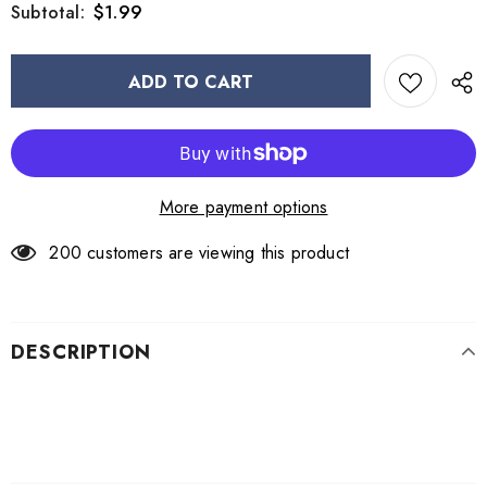
$1.99
Subtotal:
More payment options
200
customers are viewing this product
DESCRIPTION