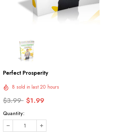
Perfect Prosperity
8
sold in last
20
hours
$3.99
$1.99
Quantity: