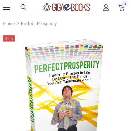
0
Home
Perfect Prosperity
Sale