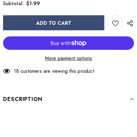
$1.99
Subtotal:
More payment options
18
customers are viewing this product
DESCRIPTION