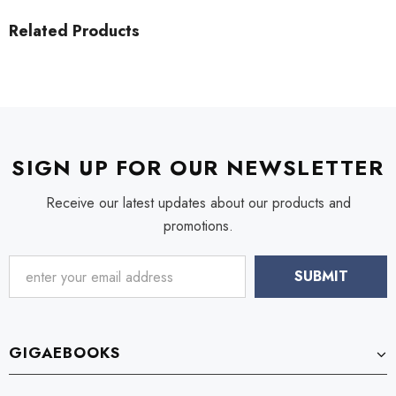
Related Products
SIGN UP FOR OUR NEWSLETTER
Receive our latest updates about our products and
promotions.
GIGAEBOOKS