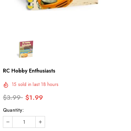
RC Hobby Enthusiasts
15
sold in last
18
hours
$3.99
$1.99
Quantity: