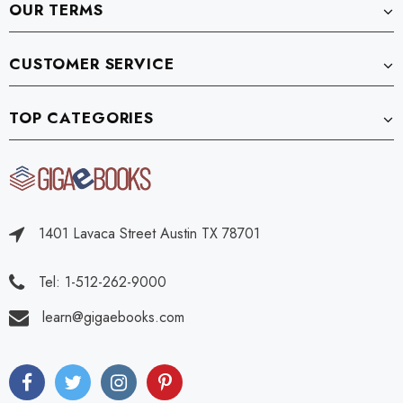
OUR TERMS
CUSTOMER SERVICE
TOP CATEGORIES
1401 Lavaca Street Austin TX 78701
Tel: 1-512-262-9000
learn@gigaebooks.com