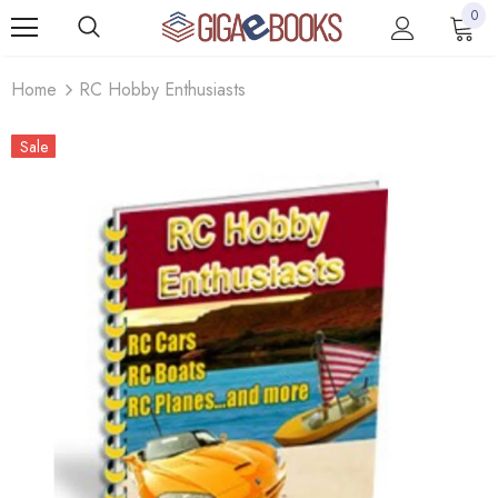
0
Home
RC Hobby Enthusiasts
Sale