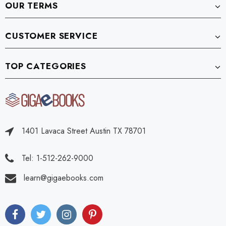
OUR TERMS
CUSTOMER SERVICE
TOP CATEGORIES
1401 Lavaca Street Austin TX 78701
Tel: 1-512-262-9000
learn@gigaebooks.com