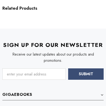
Related Products
SIGN UP FOR OUR NEWSLETTER
Receive our latest updates about our products and
promotions.
GIGAEBOOKS