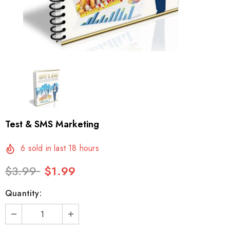
Test & SMS Marketing
6
sold in last
18
hours
$3.99
$1.99
Quantity: