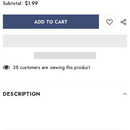
$1.99
Subtotal:
38
customers are viewing this product
DESCRIPTION