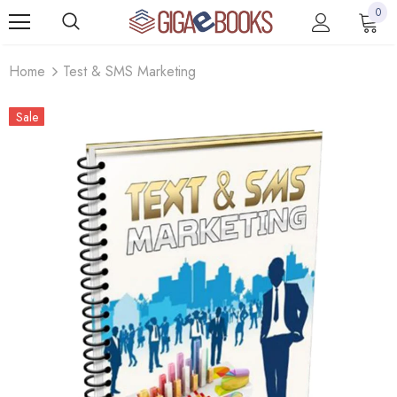
0
Home
Test & SMS Marketing
Sale