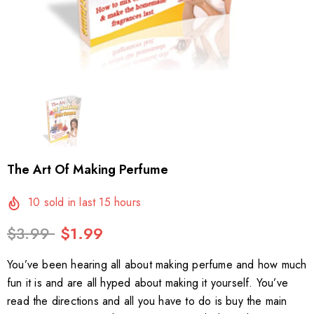
The Art Of Making Perfume
10
sold in last
15
hours
$3.99
$1.99
You’ve been hearing all about making perfume and how much
fun it is and are all hyped about making it yourself. You’ve
read the directions and all you have to do is buy the main