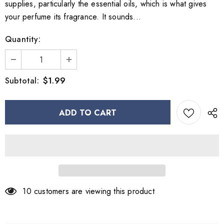
supplies, particularly the essential oils, which is what gives
your perfume its fragrance. It sounds...
Quantity:
$1.99
Subtotal:
10
customers are viewing this product