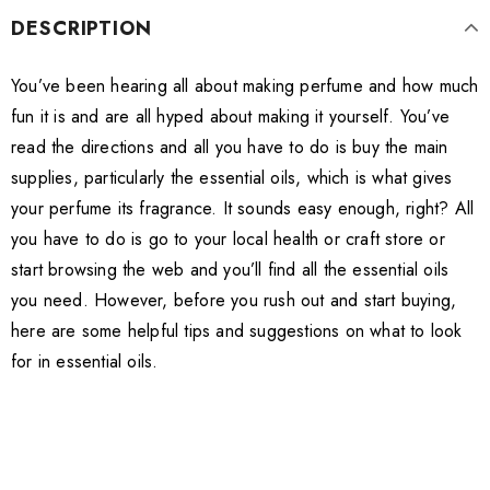
DESCRIPTION
You’ve been hearing all about making perfume and how much
fun it is and are all hyped about making it yourself. You’ve
read the directions and all you have to do is buy the main
supplies, particularly the essential oils, which is what gives
your perfume its fragrance. It sounds easy enough, right? All
you have to do is go to your local health or craft store or
start browsing the web and you’ll find all the essential oils
you need. However, before you rush out and start buying,
here are some helpful tips and suggestions on what to look
for in essential oils.