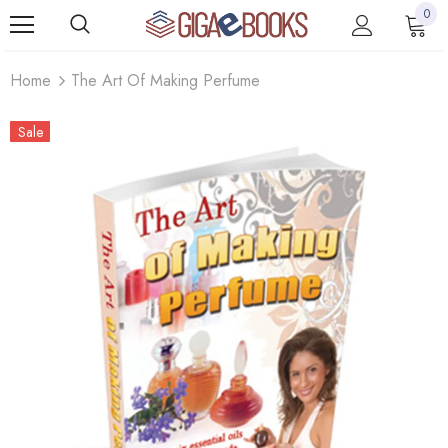
0
Home
The Art Of Making Perfume
Sale