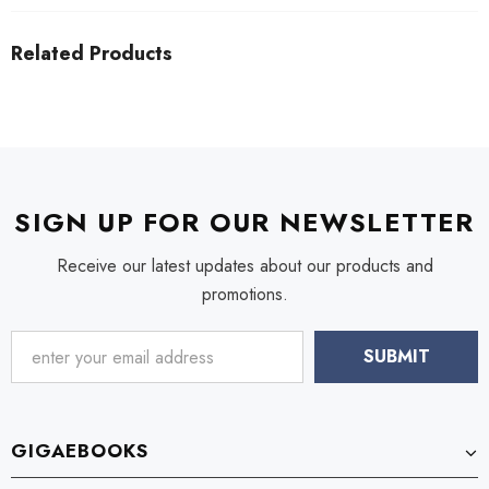
Related Products
SIGN UP FOR OUR NEWSLETTER
Receive our latest updates about our products and
promotions.
GIGAEBOOKS