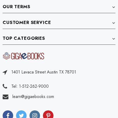
OUR TERMS
CUSTOMER SERVICE
TOP CATEGORIES
1401 Lavaca Street Austin TX 78701
Tel: 1-512-262-9000
learn@gigaebooks.com