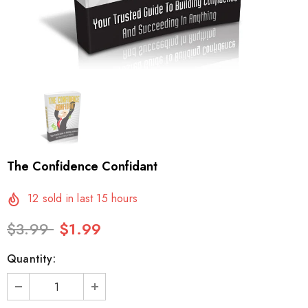
The Confidence Confidant
12
sold in last
15
hours
$3.99
$1.99
Quantity: