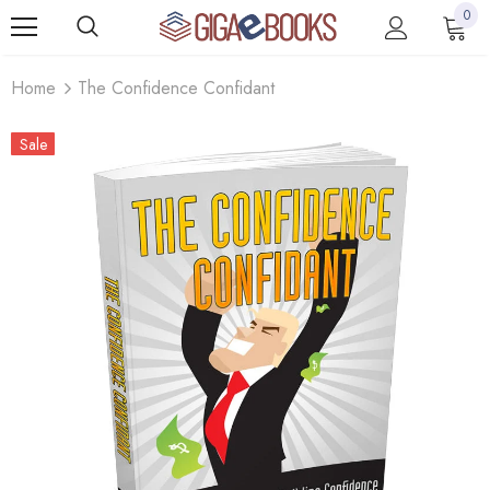
0
Home
The Confidence Confidant
Sale