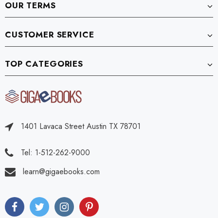
OUR TERMS
CUSTOMER SERVICE
TOP CATEGORIES
1401 Lavaca Street Austin TX 78701
Tel: 1-512-262-9000
learn@gigaebooks.com