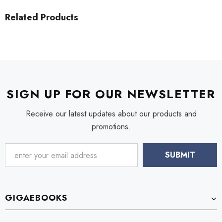
Related Products
SIGN UP FOR OUR NEWSLETTER
Receive our latest updates about our products and
promotions.
GIGAEBOOKS