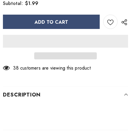
$1.99
Subtotal:
38
customers are viewing this product
DESCRIPTION