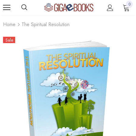
0
Home
The Spiritual Resolution
Sale