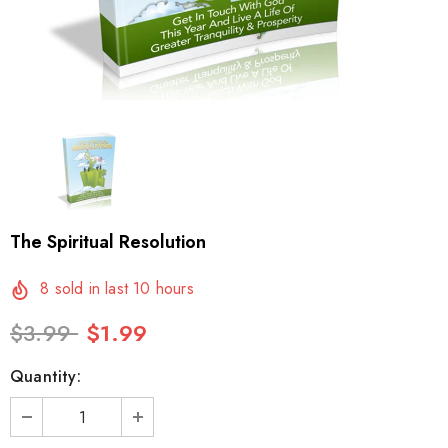
The Spiritual Resolution
8
sold in last
10
hours
$3.99
$1.99
Quantity: