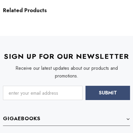
Related Products
SIGN UP FOR OUR NEWSLETTER
Receive our latest updates about our products and
promotions.
GIGAEBOOKS