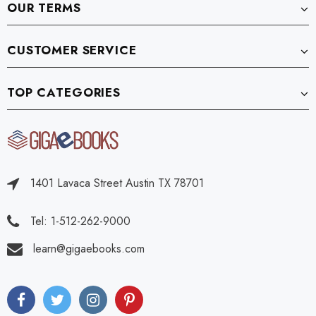
OUR TERMS
CUSTOMER SERVICE
TOP CATEGORIES
1401 Lavaca Street Austin TX 78701
Tel: 1-512-262-9000
learn@gigaebooks.com