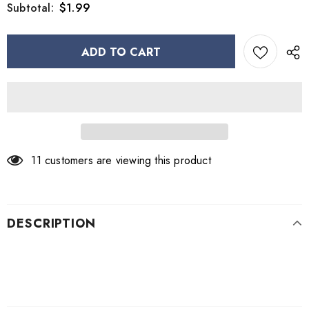
$1.99
Subtotal:
11
customers are viewing this product
DESCRIPTION