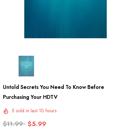
Untold Secrets You Need To Know Before
Purchasing Your HDTV
5
sold in last
10
hours
$11.99
$5.99