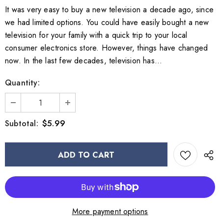
It was very easy to buy a new television a decade ago, since
we had limited options. You could have easily bought a new
television for your family with a quick trip to your local
consumer electronics store. However, things have changed
now. In the last few decades, television has...
Quantity:
$5.99
Subtotal:
More payment options