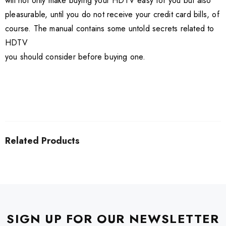
will not only make buying your HDTV easy for you but also
pleasurable, until you do not receive your credit card bills, of
course. The manual contains some untold secrets related to
HDTV
you should consider before buying one.
Related Products
SIGN UP FOR OUR NEWSLETTER