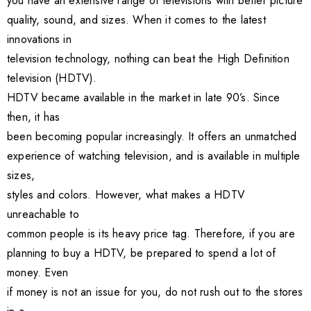
you have an extensive range of televisions with better picture
quality, sound, and sizes. When it comes to the latest
innovations in
television technology, nothing can beat the High Definition
television (HDTV).
HDTV became available in the market in late 90’s. Since
then, it has
been becoming popular increasingly. It offers an unmatched
experience of watching television, and is available in multiple
sizes,
styles and colors. However, what makes a HDTV
unreachable to
common people is its heavy price tag. Therefore, if you are
planning to buy a HDTV, be prepared to spend a lot of
money. Even
if money is not an issue for you, do not rush out to the stores