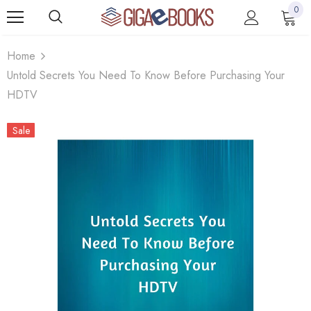
0
Home
Untold Secrets You Need To Know Before Purchasing Your
HDTV
Sale