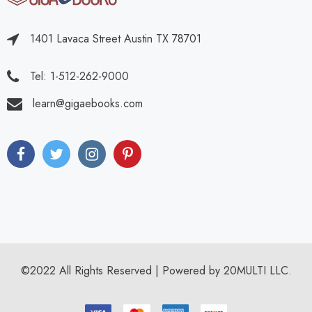
1401 Lavaca Street Austin TX 78701
Tel: 1-512-262-9000
learn@gigaebooks.com
©2022 All Rights Reserved | Powered by 20MULTI LLC.