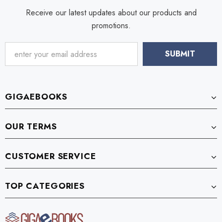
Receive our latest updates about our products and
promotions.
GIGAEBOOKS
OUR TERMS
CUSTOMER SERVICE
TOP CATEGORIES