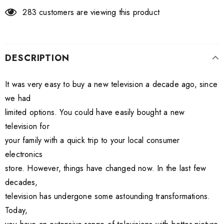
283
customers are viewing this product
DESCRIPTION
It was very easy to buy a new television a decade ago, since
we had
limited options. You could have easily bought a new
television for
your family with a quick trip to your local consumer
electronics
store. However, things have changed now. In the last few
decades,
television has undergone some astounding transformations.
Today,