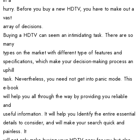
in a
hurry. Before you buy a new HDTV, you have to make out a
vast
array of decisions.
Buying a HDTV can seem an intimidating task. There are so
many
types on the market with different type of features and
specifications, which make your decision-making process an
uphill
task. Nevertheless, you need not get into panic mode. This
e-book
will help you all through the way by providing you reliable
and
useful information. It will help you Identify the entire essential
details to consider, and will make your search quick and
painless. It