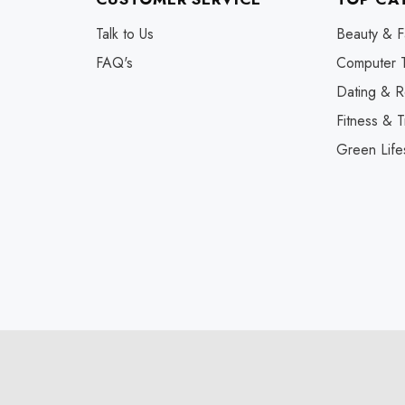
Talk to Us
Beauty & F
FAQ's
Computer 
Dating & R
Fitness & T
Green Life