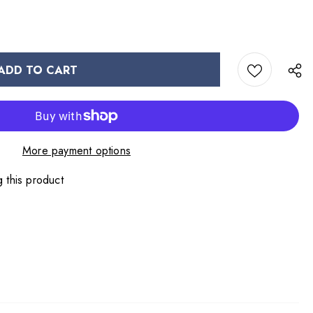
More payment options
 this product