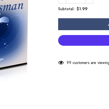
$1.99
Subtotal:
99
customers are viewing