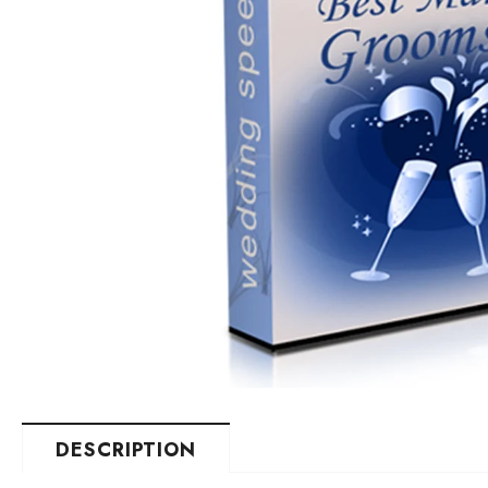
DESCRIPTION