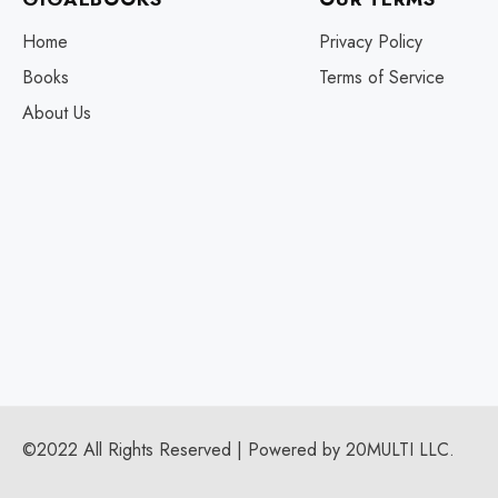
Home
Privacy Policy
Books
Terms of Service
About Us
©2022 All Rights Reserved | Powered by 20MULTI LLC.