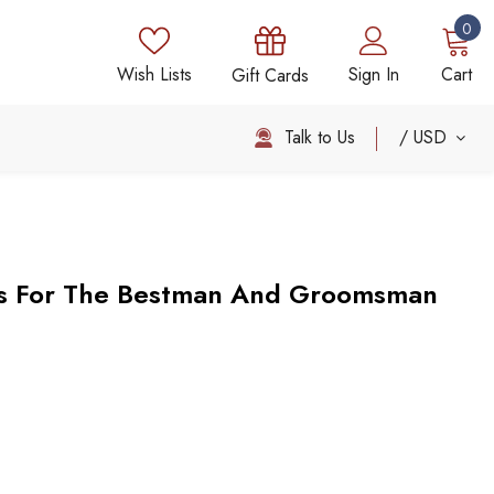
0
Wish Lists
Sign In
Cart
Gift Cards
Talk to Us
USD
s For The Bestman And Groomsman