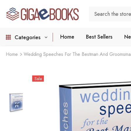
Home
Best Sellers
Ne
Categories
Home
Wedding Speeches For The Bestman And Groomsma
Sale