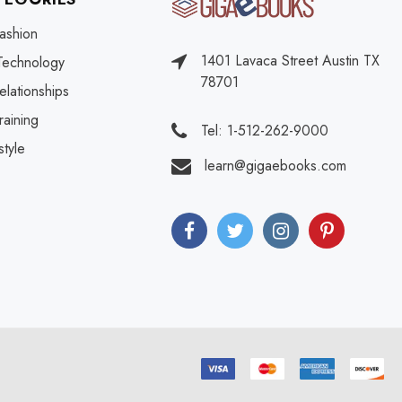
ashion
1401 Lavaca Street Austin TX
Technology
78701
elationships
raining
Tel: 1-512-262-9000
style
learn@gigaebooks.com