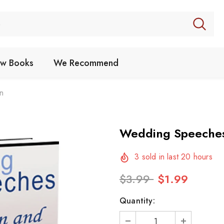
w Books
We Recommend
n
Wedding Speeche
3
sold in last
20
hours
$3.99
$1.99
Quantity: