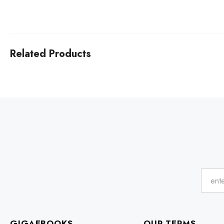
Related Products
GIGAEBOOKS
OUR TERMS