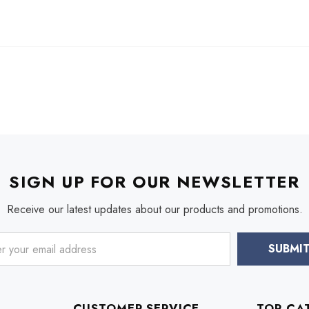
SIGN UP FOR OUR NEWSLETTER
Receive our latest updates about our products and promotions.
CUSTOMER SERVICE
TOP CA