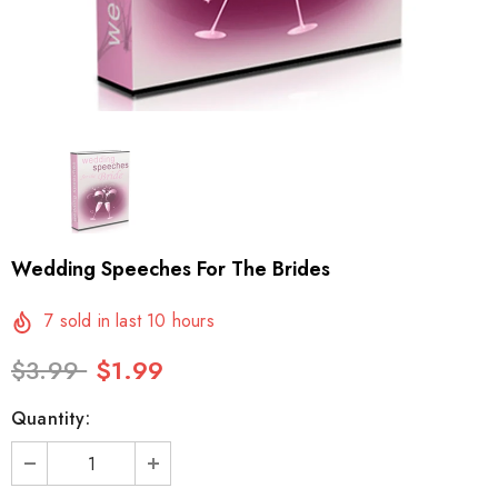
Wedding Speeches For The Brides
7
sold in last
10
hours
$3.99
$1.99
Quantity: