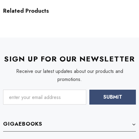
Related Products
SIGN UP FOR OUR NEWSLETTER
Receive our latest updates about our products and
promotions.
GIGAEBOOKS