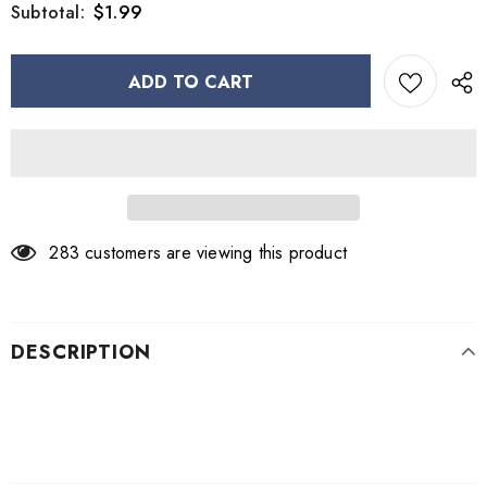
$1.99
Subtotal:
283
customers are viewing this product
DESCRIPTION