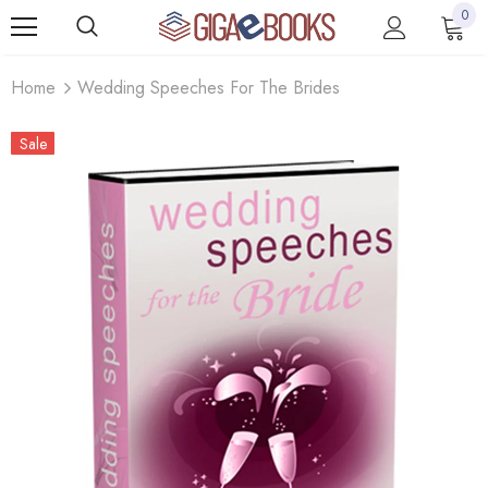
0
Home
Wedding Speeches For The Brides
Sale