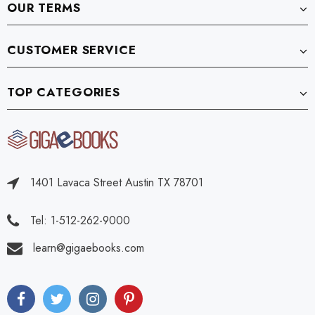
OUR TERMS
CUSTOMER SERVICE
TOP CATEGORIES
1401 Lavaca Street Austin TX 78701
Tel: 1-512-262-9000
learn@gigaebooks.com