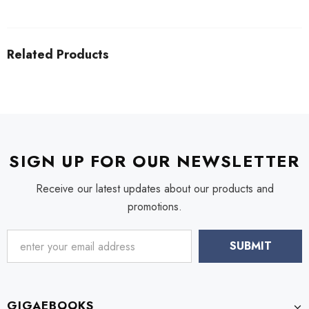
Related Products
SIGN UP FOR OUR NEWSLETTER
Receive our latest updates about our products and
promotions.
GIGAEBOOKS