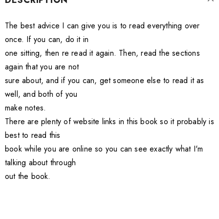
DESCRIPTION
The best advice I can give you is to read everything over
once. If you can, do it in
one sitting, then re read it again. Then, read the sections
again that you are not
sure about, and if you can, get someone else to read it as
well, and both of you
make notes.
There are plenty of website links in this book so it probably is
best to read this
book while you are online so you can see exactly what I'm
talking about through
out the book.