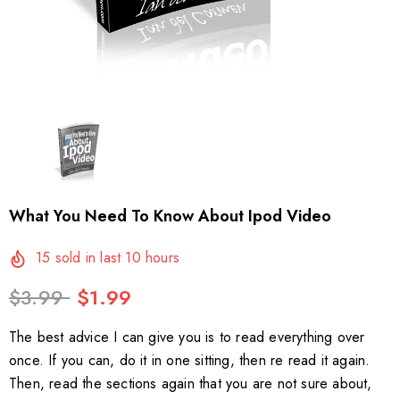
What You Need To Know About Ipod Video
15
sold in last
10
hours
$3.99
$1.99
The best advice I can give you is to read everything over
once. If you can, do it in one sitting, then re read it again.
Then, read the sections again that you are not sure about,