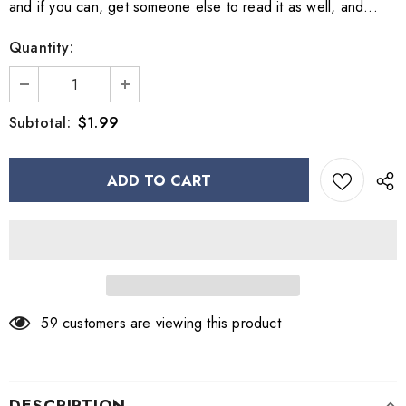
and if you can, get someone else to read it as well, and...
Quantity:
$1.99
Subtotal:
59
customers are viewing this product