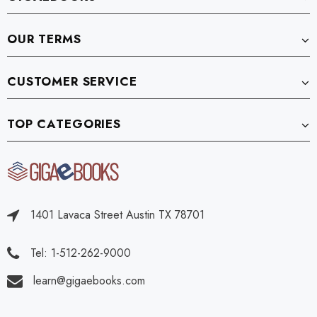
OUR TERMS
CUSTOMER SERVICE
TOP CATEGORIES
1401 Lavaca Street Austin TX 78701
Tel: 1-512-262-9000
learn@gigaebooks.com