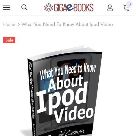
0
Home
What You Need To Know About Ipod Video
Sale