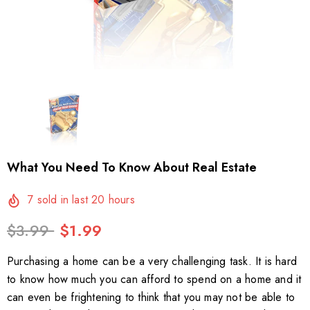
What You Need To Know About Real Estate
7
sold in last
20
hours
$3.99
$1.99
Purchasing a home can be a very challenging task. It is hard
to know how much you can afford to spend on a home and it
can even be frightening to think that you may not be able to