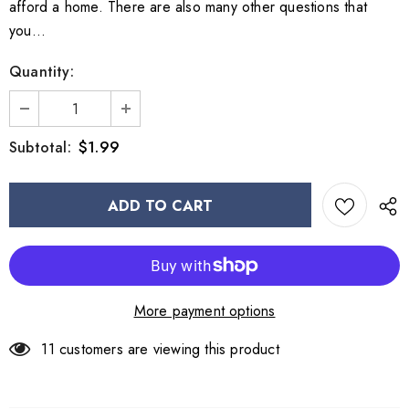
afford a home. There are also many other questions that
you...
Quantity:
$1.99
Subtotal:
More payment options
11
customers are viewing this product