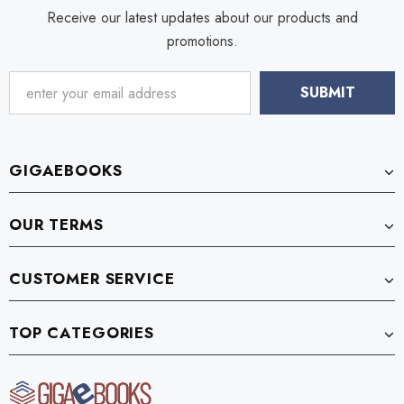
Receive our latest updates about our products and
promotions.
GIGAEBOOKS
OUR TERMS
CUSTOMER SERVICE
TOP CATEGORIES