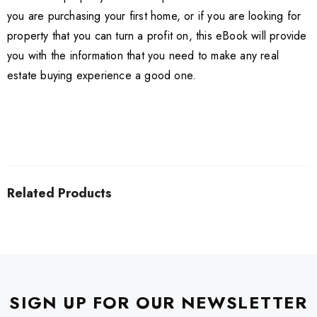
you are purchasing your first home, or if you are looking for
property that you can turn a profit on, this eBook will provide
you with the information that you need to make any real
estate buying experience a good one.
Related Products
SIGN UP FOR OUR NEWSLETTER