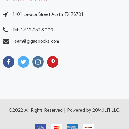
1401 Lavaca Street Austin TX 78701
Tel: 1-512-262-9000
learn@gigaebooks.com
©2022 All Rights Reserved | Powered by 20MULTI LLC.