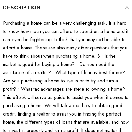
DESCRIPTION
Purchasing a home can be a very challenging task. It is hard
to know how much you can afford to spend on a home and it
can even be frightening to think that you may not be able to
afford a home. There are also many other questions that you
have to think about when purchasing a home. 3 • Is the
market is good for buying a home? • Do you need the
assistance of a realtor? • What type of loan is best for me? •
Are you purchasing a home to live in or to try and turn a
profit? • What tax advantages are there to owning a home?
This eBook will serve as guide to assist you when it comes to
purchasing a home. We will talk about how to obtain good
credit, finding a realtor to assist you in finding the perfect
home, the different types of loans that are available, and how
to invest in property and turn a profit. It does not matter if