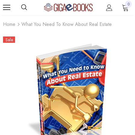
0
Home
What You Need To Know About Real Estate
Sale